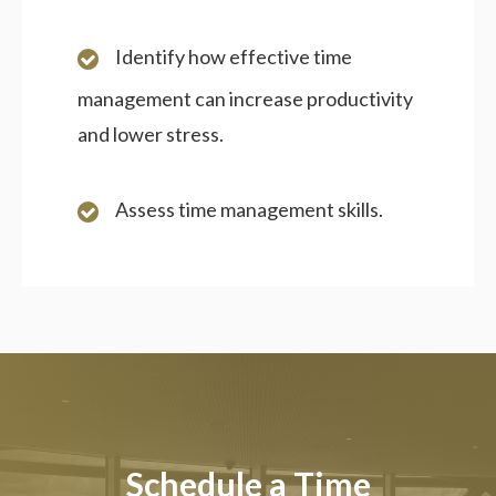
Identify how effective time
management can increase productivity
and lower stress.
Assess time management skills.
Schedule a Time