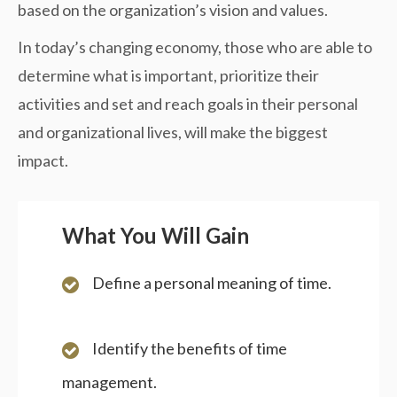
based on the organization’s vision and values.
In today’s changing economy, those who are able to
determine what is important, prioritize their
activities and set and reach goals in their personal
and organizational lives, will make the biggest
impact.
What You Will Gain
Define a personal meaning of time.
Identify the benefits of time
management.