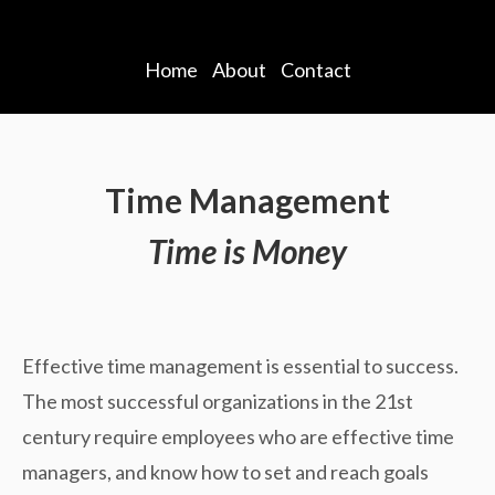
Home
About
Contact
Time Management
Time is Money
Effective time management is essential to success.
The most successful organizations in the 21st
century require employees who are effective time
managers, and know how to set and reach goals