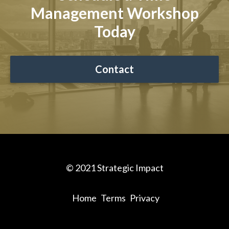
Management Workshop
Today
Contact
© 2021 Strategic Impact
Home
Terms
Privacy